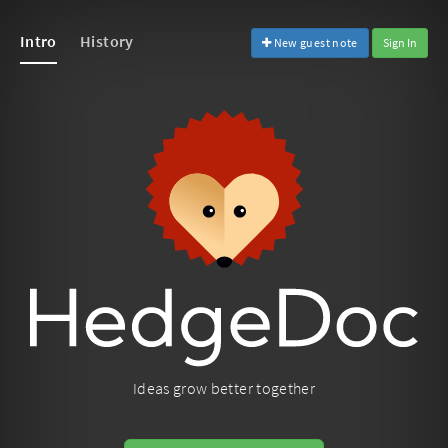
Intro
History
New guest note
Sign In
Ideas grow better together