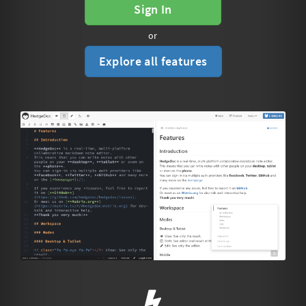
Sign In
or
Explore all features